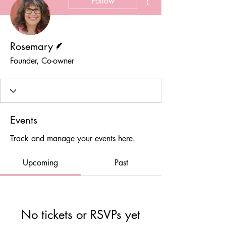
Follow
Writer
Rosemary
Founder, Co-owner
Events
Track and manage your events here.
Upcoming
Past
No tickets or RSVPs yet