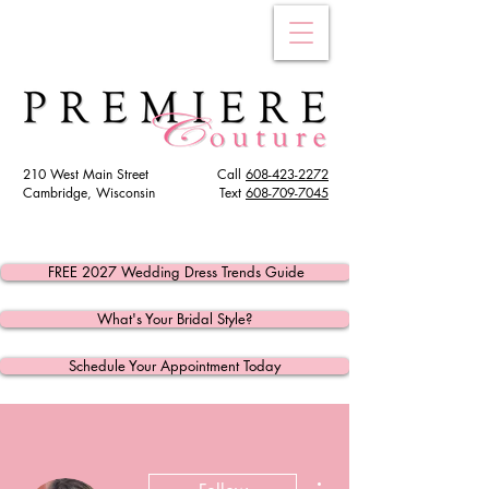
210 West Main Street
Call
608-423-2272
Cambridge, Wisconsin
Text
608
-709-7045
FREE 2027 Wedding Dress Trends Guide
What's Your Bridal Style?
Schedule Your Appointment Today
More actions