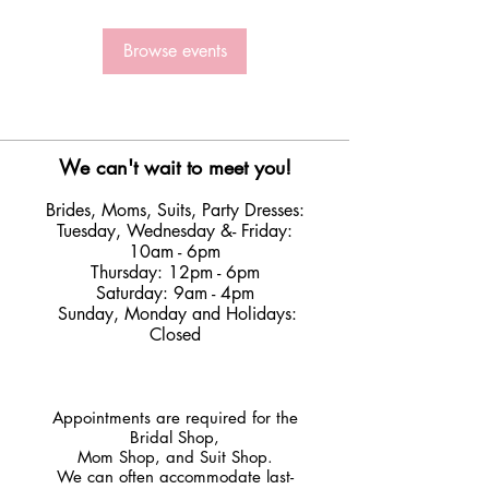
Browse events
We can't wait to meet you!
Brides, Moms, Suits, Party Dresses:
Tuesday
,
Wednesday &
- Friday:
10am - 6pm
Thursday: 12pm - 6pm
Saturday: 9am - 4pm
Sunday, Monday and Holidays:
Closed
​Appointments are required for the
Bridal Shop,
Mom Shop, and Suit Shop.
We can often accommodate last-