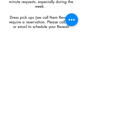
minute requests, especially during the
week.
Dress pick ups (we call them Reveals)
require a reservation. Please call, text
or email to schedule your Reveal!
CONTACT US
​​​​​​​​​​​​​​​​​​​​210 West Main Street,
Cambridge, WI 53523
Call
608.423.2272
Text
608.709.7045
shop@premierecouture.com
© 2026 by Premiere Couture. All rights reserved.