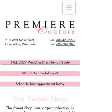
210 West Main Street
Call
608-423-2272
Cambridge, Wisconsin
Text
608
-709-7045
FREE 2027 Wedding Dress Trends Guide
What's Your Bridal Style?
Schedule Your Appointment Today
The Sweet Shop
The Sweet Shop, our largest collection, is