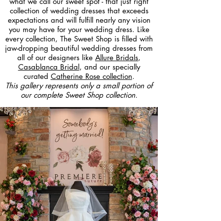
what we call our sweet spot - that just right
collection of wedding dresses that exceeds
expectations and will fulfill nearly any vision
you may have for your wedding dress. Like
every collection, The Sweet Shop is filled with
jaw-dropping beautiful wedding dresses from
all of our designers like
Allure Bridals
,
Casablanca Bridal
, and our specially
curated
Catherine Rose collection
.
This gallery represents only a small portion of
our complete Sweet Shop collection.