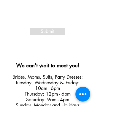
Submit
We can't wait to meet you!
Brides, Moms, Suits, Party Dresses:
Tuesday
,
Wednesday &
- Friday:
10am - 6pm
Thursday: 12pm - 6pm
Saturday: 9am - 4pm
Sunday, Monday and Holidays:
Closed