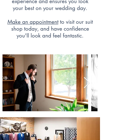
experience and ensures you look
your best on your wedding day.
Make an appointment
to visit our suit
shop today, and have confidence
you'll look and feel fantastic.