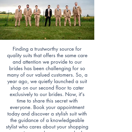
Finding a trustworthy source for
quality suits that offers the same care
and attention we provide to our
brides has been challenging for so
many of our valued customers. So, a
year ago, we quietly launched a suit
shop on our second floor to cater
exclusively to our brides. Now, it's
time to share this secret with
everyone. Book your appointment
today and discover a stylish suit with
the guidance of a knowledgeable
stylist who cares about your shopping