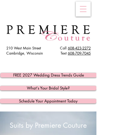
210 West Main Street
Call
608-423-2272
Cambridge, Wisconsin
Text
608
-709-7045
FREE 2027 Wedding Dress Trends Guide
What's Your Bridal Style?
Schedule Your Appointment Today
Suits by Premiere Couture