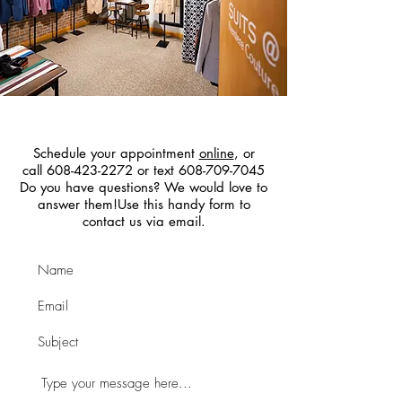
Contact Us
Schedule your appointment
online
, or
call 608-423-2272 or text 608-709-7045
Do you have questions? We would love to
answer them!Use this handy form to
contact us via email.