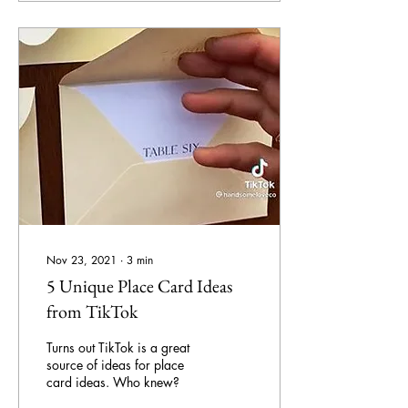
Nov 23, 2021
∙
3
min
5 Unique Place Card Ideas
from TikTok
Turns out TikTok is a great
source of ideas for place
card ideas. Who knew?