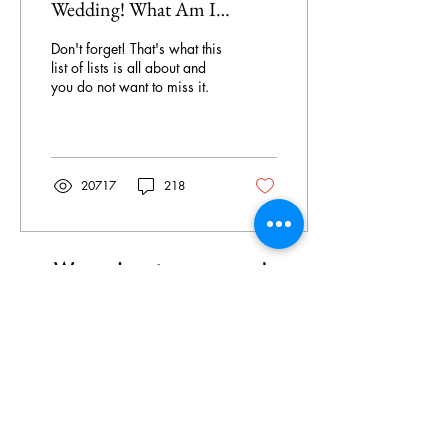
Wedding! What Am I
Forgetting?!
Don't forget! That's what this
list of lists is all about and
you do not want to miss it.
20717
218
We can't wait to meet you!
Brides, Moms, Suits, Party Dresses:
Tuesday
,
Wednesday &
- Friday:
10am - 6pm
Thursday: 12pm - 6pm
Saturday: 9am - 4pm
Sunday, Monday and Holidays:
Closed