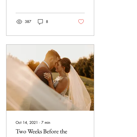
387
8
Oct 14, 2021
∙
7
min
Two Weeks Before the