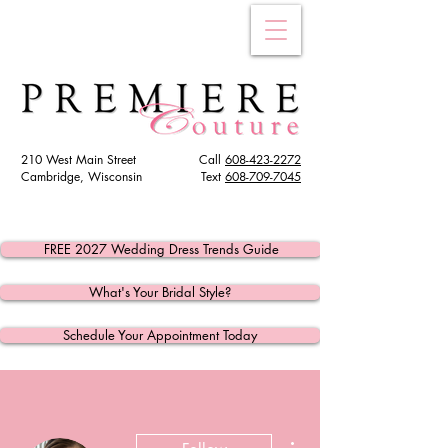
210 West Main Street
Call
608-423-2272
Cambridge, Wisconsin
Text
608
-709-7045
FREE 2027 Wedding Dress Trends Guide
What's Your Bridal Style?
Schedule Your Appointment Today
More actions