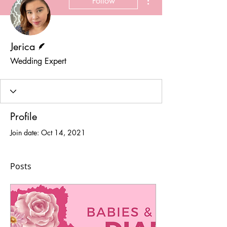
Follow
Writer
Jerica
Wedding Expert
Profile
Join date: Oct 14, 2021
Posts