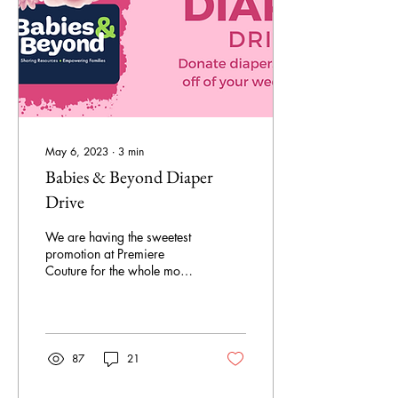
May 6, 2023
∙
3
min
Babies & Beyond Diaper
Drive
We are having the sweetest
promotion at Premiere
Couture for the whole month
of May!
87
21