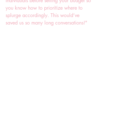
individuals before setting your budget so 
you know how to prioritize where to 
splurge accordingly. This would’ve 
saved us so many long conversations!"