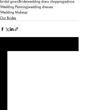
bridal gown
Bride
wedding dress shopping
advice
Wedding Planning
wedding dresses
Wedding Makeup
Our Brides
Recent Posts
See All