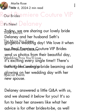
Marlie Rose
All Posts
Mar 6, 2024
2 min read
Real Premiere Couture VIP
Our Brides
Bride: Delaney
It's New!
Today, we are sharing our lovely bride 
Trunk Shows
Delaney and her husband Seth's 
The More You Know
gorgeous wedding day! We love it when 
our Real Premiere Couture VIP Brides 
Team Premiere Couture
send us photos from their beautiful day, 
Wedding Pros You'll Love
it's exciting every single time!! There's 
Get to Know Cambridge
nothing like seeing a bride beaming and 
glowing on her wedding day with her 
Special Events
new spouse.
Delaney answered a little Q&A with us, 
and we shared it below for you! It's so 
fun to hear her answers like what her 
advice is for other brides-to-be, as well 