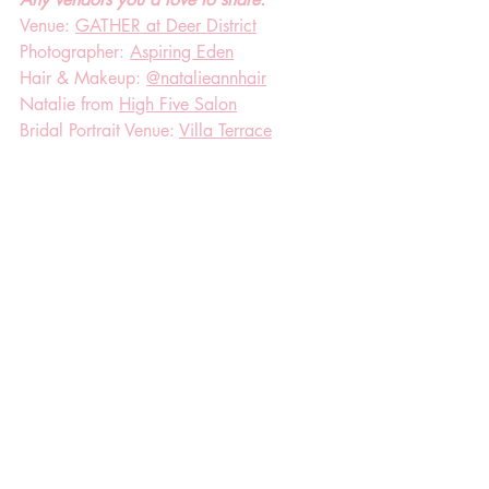
Venue: 
GATHER at Deer District
Photographer: 
Aspiring Eden
Hair & Makeup: 
@natalieannhair
Natalie from 
High Five Salon
Bridal Portrait Venue: 
Villa Terrace