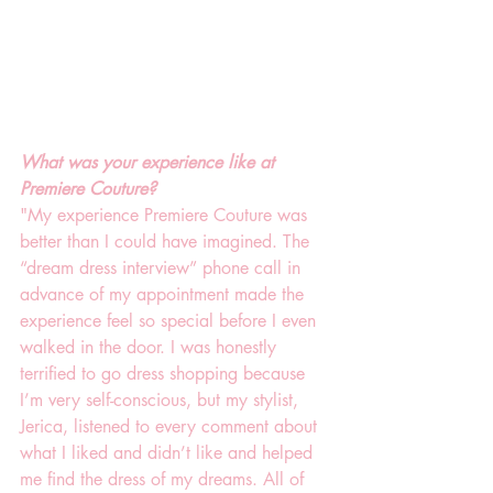
What was your experience like at 
Premiere Couture?
"My experience Premiere Couture was 
better than I could have imagined. The 
“dream dress interview” phone call in 
advance of my appointment made the 
experience feel so special before I even 
walked in the door. I was honestly 
terrified to go dress shopping because 
I’m very self-conscious, but my stylist, 
Jerica, listened to every comment about 
what I liked and didn’t like and helped 
me find the dress of my dreams. All of 