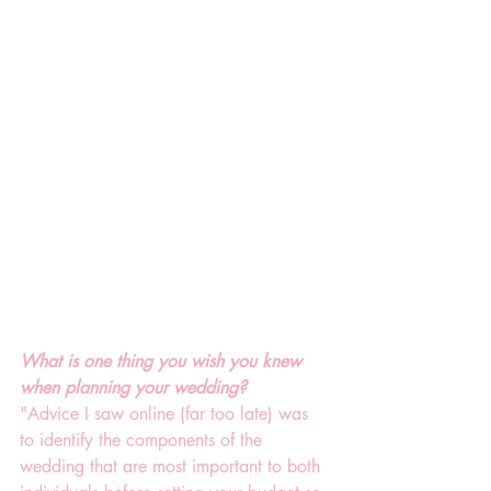
What is one thing you wish you knew 
when planning your wedding?
"Advice I saw online (far too late) was 
to identify the components of the 
wedding that are most important to both 