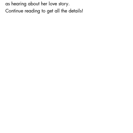
as hearing about her love story. 
Continue reading to get all the details!