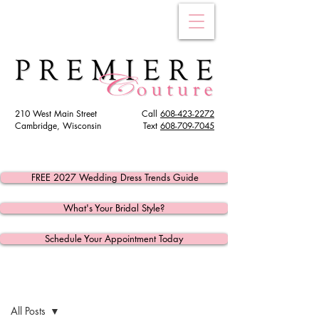
210 West Main Street
Call
608-423-2272
Cambridge, Wisconsin
Text
608
-709-7045
FREE 2027 Wedding Dress Trends Guide
What's Your Bridal Style?
Schedule Your Appointment Today
Post
All Posts