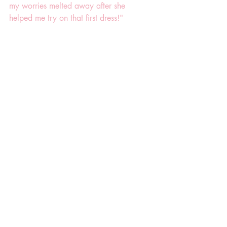
my worries melted away after she 
helped me try on that first dress!"