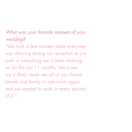
What was your favorite moment of your 
wedding?
"We took a few minutes while everyone 
was dancing during our reception to just 
look at everything we'd been working 
on for the last 11 months. We knew 
we'd likely never see all of our closest 
friends and family in one room again 
and we wanted to soak in every second 
of it."