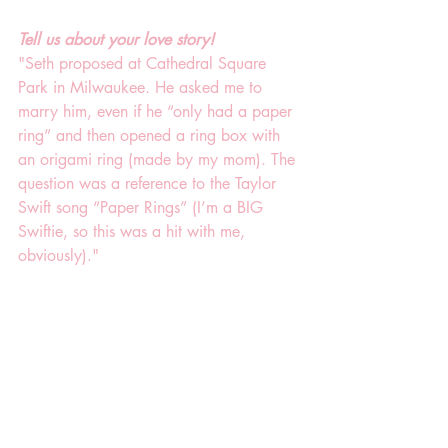
Tell us about your love story!
"Seth proposed at Cathedral Square 
Park in Milwaukee. He asked me to 
marry him, even if he “only had a paper 
ring” and then opened a ring box with 
an origami ring (made by my mom). The 
question was a reference to the Taylor 
Swift song “Paper Rings” (I’m a BIG 
Swiftie, so this was a hit with me, 
obviously)."