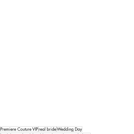
Premiere Couture VIP
real bride
Wedding Day