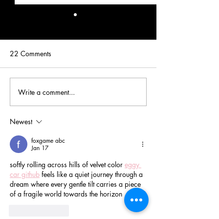
22 Comments
Write a comment...
Real Premiere Couture VIP
Real Premiere Co
Bride: Melanie
Bride: Hannah
Newest
foxgame abc
Jan 17
softly rolling across hills of velvet color 
eggy 
car github
 feels like a quiet journey through a 
dream where every gentle tilt carries a piece 
of a fragile world towards the horizon
Like
Reply