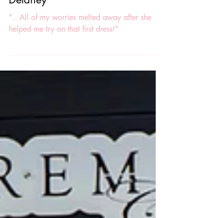
Real Premiere Couture VIP Bride:
Delaney
"...All of my worries melted away after she
helped me try on that first dress!"