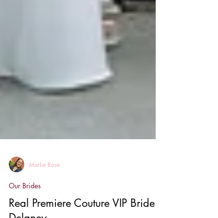
Marlie Rose
Our Brides