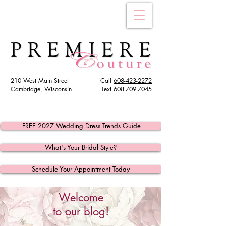
210 West Main Street
Call
608-423-2272
Cambridge, Wisconsin
Text
608
-709-7045
FREE 2027 Wedding Dress Trends Guide
What's Your Bridal Style?
Schedule Your Appointment Today
Welcome
to our blog!