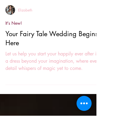
Elizabeth
It's New!
Your Fairy Tale Wedding Begins
Here
Let us help you start your happily ever after in
a dress beyond your imagination, where every
detail whispers of magic yet to come.