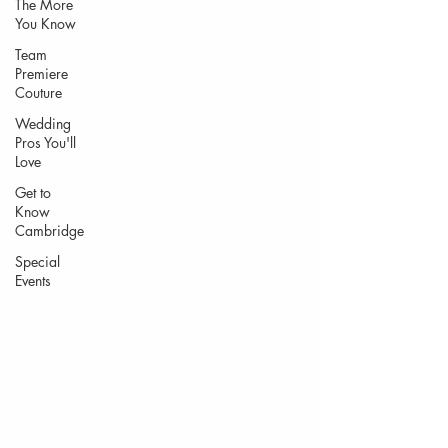
The More
You Know
Team
Premiere
Couture
Wedding
Pros You'll
Love
Get to
Know
Cambridge
Special
Events