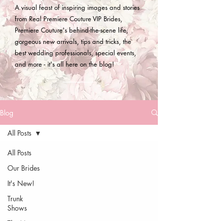
A visual feast of inspiring images and stories
from Real Premiere Couture VIP Brides,
Premiere Couture's behind-the-scene life,
gorgeous new arrivals, tips and tricks, the
best wedding professionals, special events,
and more - it's all here on the blog!
Blog
All Posts
All Posts
Our Brides
It's New!
Trunk
Shows