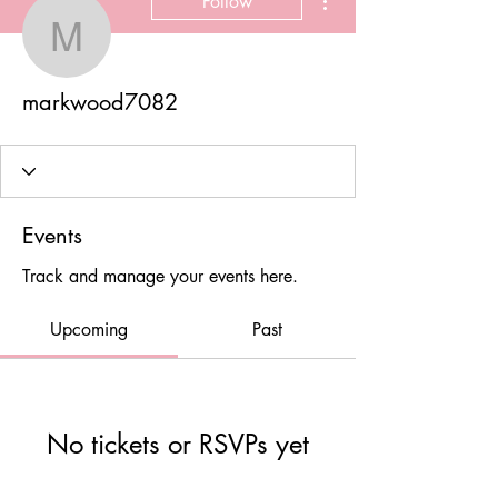
Follow
markwood7082
markwood7082
Events
Track and manage your events here.
Upcoming
Past
No tickets or RSVPs yet