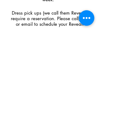
Dress pick ups (we call them Reveals)
require a reservation. Please call, text
or email to schedule your Reveal!
CONTACT US
​​​​​​​​​​​​​​​​​​​​210 West Main Street,
Cambridge, WI 53523
Call
608.423.2272
Text
608.709.7045
shop@premierecouture.com
© 2026 by Premiere Couture. All rights reserved.