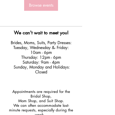
Browse events
We can't wait to meet you!
Brides, Moms, Suits, Party Dresses:
Tuesday
,
Wednesday &
- Friday:
10am - 6pm
Thursday: 12pm - 6pm
Saturday: 9am - 4pm
Sunday, Monday and Holidays:
Closed
​Appointments are required for the
Bridal Shop,
Mom Shop, and Suit Shop.
We can often accommodate last-
minute requests, especially during the
week.