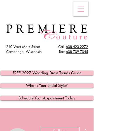
210 West Main Street
Call
608-423-2272
Cambridge, Wisconsin
Text
608
-709-7045
FREE 2027 Wedding Dress Trends Guide
What's Your Bridal Style?
Schedule Your Appointment Today
More actions