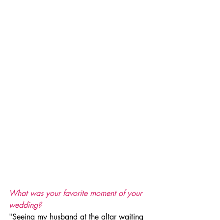
What was your favorite moment of your 
wedding? 
"Seeing my husband at the altar waiting 