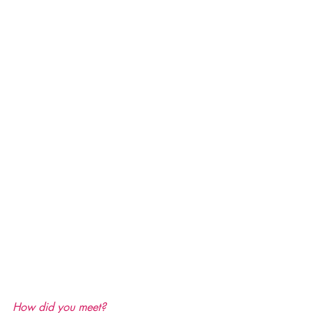
How did you meet?