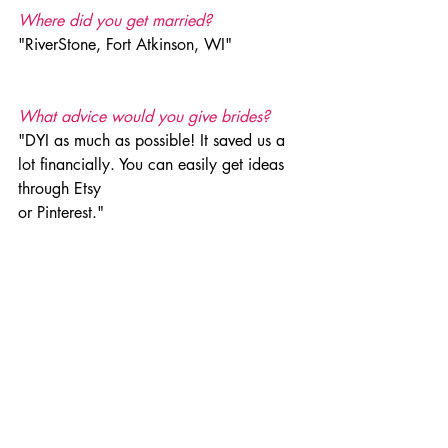
Where did you get married?
"RiverStone, Fort Atkinson, WI"
What advice would you give brides?
"DYI as much as possible! It saved us a 
lot financially. You can easily get ideas 
through Etsy 
or Pinterest." 