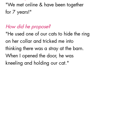
"We met online & have been together 
for 7 years!" 
How did he propose?
"He used one of our cats to hide the ring 
on her collar and tricked me into 
thinking there was a stray at the barn. 
When I opened the door, he was 
kneeling and holding our cat." 