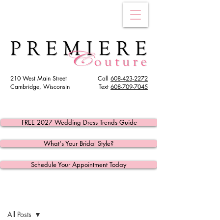
210 West Main Street
Call
608-423-2272
Cambridge, Wisconsin
Text
608
-709-7045
FREE 2027 Wedding Dress Trends Guide
What's Your Bridal Style?
Schedule Your Appointment Today
Post
All Posts