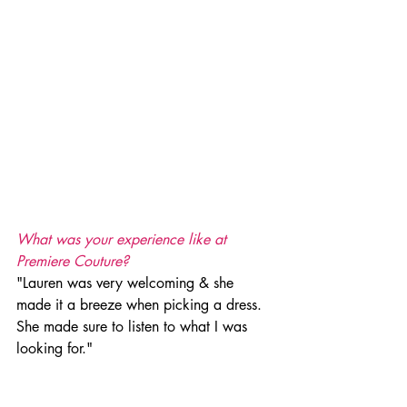
What was your experience like at 
Premiere Couture?
"Lauren was very welcoming & she 
made it a breeze when picking a dress. 
She made sure to listen to what I was 
looking for." 