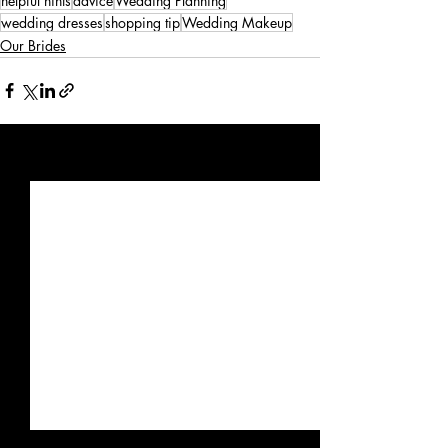
helpful hints
advice
Wedding Planning
wedding dresses
shopping tip
Wedding Makeup
Our Brides
Recent Posts
See All