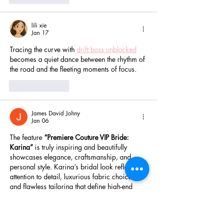
lili xie
Jan 17
Tracing the curve with 
drift boss unblocked
becomes a quiet dance between the rhythm of 
the road and the fleeting moments of focus.
Like
Reply
James David Johny
Jan 06
The feature 
“Premiere Couture VIP Bride: 
Karina”
 is truly inspiring and beautifully 
showcases elegance, craftsmanship, and 
personal style. Karina’s bridal look reflects 
attention to detail, luxurious fabric choices, 
and flawless tailoring that define high-end 
couture. Every stitch and embellishment 
highlights the importance of expert 
workmanship behind a perfect wedding 