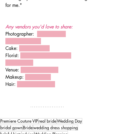
for me." 
Any vendors you'd love to share: 
Photographer:  
Megan Kellie 
Photography, LLC
Cake: 
BonTon Bakery
Florist: 
Elegant Arrangement by 
Maureen, LLC
Venue: 
RiverStone Premier
Makeup: 
Kendra Faye
Hair: 
Mane Girl Mandie
Premiere Couture VIP
real bride
Wedding Day
bridal gown
Bride
wedding dress shopping