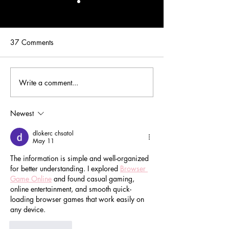
37 Comments
Write a comment...
Real Premiere Couture VIP
Real Premiere Co
Bride: Chelsey
Bride: Monica
Newest
dlokerc chsatol
May 11
The information is simple and well-organized 
for better understanding. I explored 
Browser 
Game Online
 and found casual gaming, 
online entertainment, and smooth quick-
loading browser games that work easily on 
any device.
Like
Reply