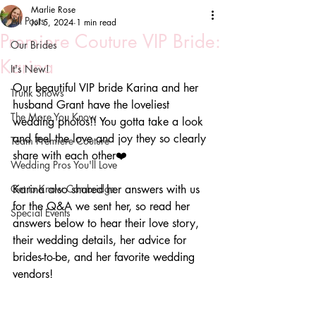
Marlie Rose
All Posts
Jul 5, 2024
1 min read
Premiere Couture VIP Bride:
Our Brides
Karina
It's New!
Our beautiful VIP bride Karina and her 
Trunk Shows
husband Grant have the loveliest 
The More You Know
wedding photos!! You gotta take a look 
and feel the love and joy they so clearly 
Team Premiere Couture
share with each other❤️
Wedding Pros You'll Love
Get to Know Cambridge
Karina also shared her answers with us 
for the Q&A we sent her, so read her 
Special Events
answers below to hear their love story, 
their wedding details, her advice for 
brides-to-be, and her favorite wedding 
vendors!