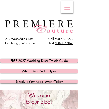
210 West Main Street
Call
608-423-2272
Cambridge, Wisconsin
Text
608
-709-7045
FREE 2027 Wedding Dress Trends Guide
What's Your Bridal Style?
Schedule Your Appointment Today
Welcome
to our blog!