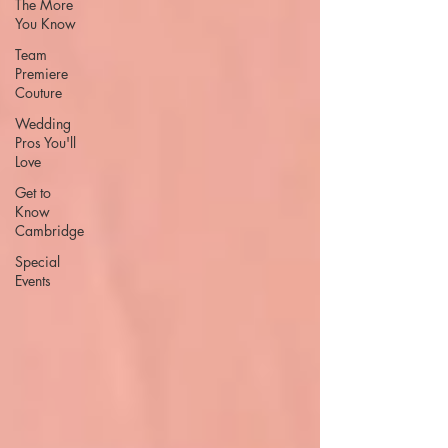
The More
You Know
Team
Premiere
Couture
Wedding
Pros You'll
Love
Get to
Know
Cambridge
Special
Events