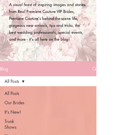
A visual feast of inspiring images and stories
from Real Premiere Couture VIP Brides,
Premiere Couture's behind-the-scene life,
gorgeous new arrivals, tips and tricks, the
best wedding professionals, special events,
and more - it's all here on the blog!
Blog
All Posts
All Posts
Our Brides
It's New!
Trunk
Shows