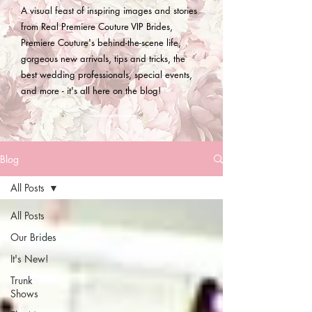
A visual feast of inspiring images and stories
from Real Premiere Couture VIP Brides,
Premiere Couture's behind-the-scene life,
gorgeous new arrivals, tips and tricks, the
best wedding professionals, special events,
and more - it's all here on the blog!
Blog
All Posts
All Posts
Our Brides
It's New!
Trunk
Shows