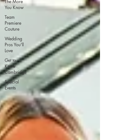
The More
You Know
Team
Premiere
Couture
Wedding
Pros You'll
Love
Get to
Know
Cambridge
Special
Events