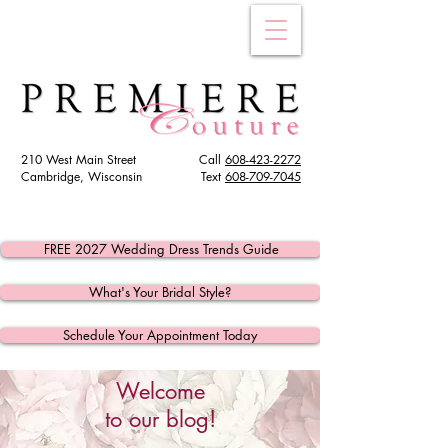
210 West Main Street
Call
608-423-2272
Cambridge, Wisconsin
Text
608
-709-7045
FREE 2027 Wedding Dress Trends Guide
What's Your Bridal Style?
Schedule Your Appointment Today
Welcome
to our blog!