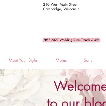
210 West Main Street
Cambridge, Wisconsin
FREE 2027 Wedding Dress Trends Guide
Meet Your Stylist
Moms
Suits
Welcom
to our blo