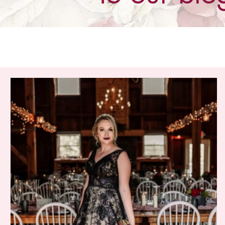
All Posts
Our Brides
It's New!
Trunk Shows
The
Special Events