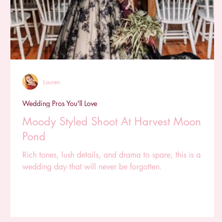
Lauren
Wedding Pros You'll Love
Moody Styled Shoot At Harvest Moon
Pond
Rich tones, lush details, and drama to spare, this is a
wedding day that will never be forgotten.