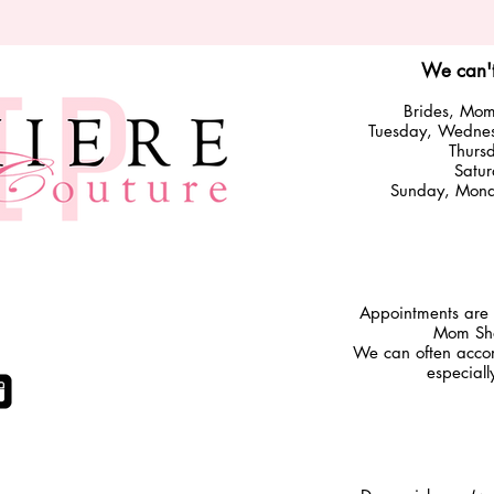
We can't
Brides, Moms
Tuesday
,
Wedne
Thurs
Satu
Sunday, Monda
​Appointments are 
Mom Sho
We can often accom
ITH US
especial