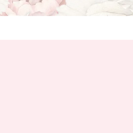
u'll Love
Get to Know Cambridge