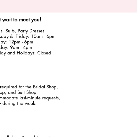
 wait to meet you!
, Suits, Party Dresses:
sday &
- Friday: 10am - 6pm
day: 12pm - 6pm
rday: 9am - 4pm
y and Holidays: Closed
required for the Bridal Shop,
p, and Suit Shop.
modate last-minute requests,
ly during the week.