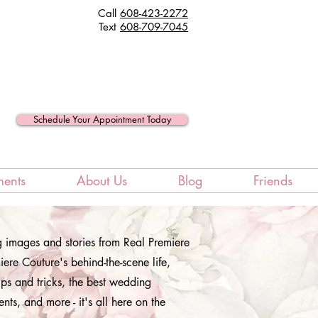
Call
608-423-2272
Text
608
-709-7045
Schedule Your Appointment Today
ments
About Us
Blog
Friends
ng images and stories from Real Premiere
ere Couture's behind-the-scene life,
ips and tricks, the best wedding
ents, and more - it's all here on the