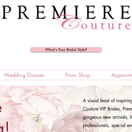
What's Your Bridal Style?
Wedding Dresses
Prom Shop
Appoint
e
A visual feast of inspiri
Couture VIP Brides, Premi
gorgeous new arrivals, t
g!
professionals, special ev