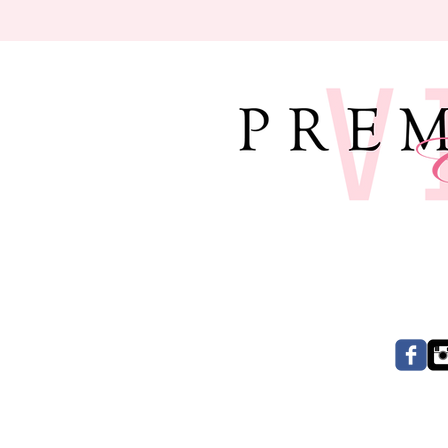
CONNECT W