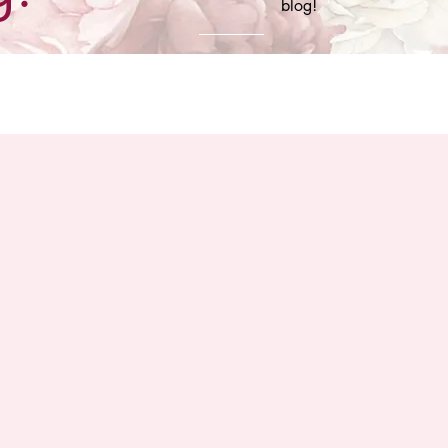
blog!
 More You Know
Team Premiere Couture
Wedding Pros Yo