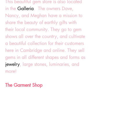
This beautiful gem store is also located 
in the 
Galleria
.  The owners Dave, 
Nancy, and Meghan have a
mission to 
share the beauty of earthly gifts with 
their local community. They go to gem 
shows all over the country, and cultivate 
a beautiful collection for their customers 
here in Cambridge and online. They sell 
gems in all different shapes and forms as 
jewelry
, large stones, luminaries, and 
more! 
The Garment Shop