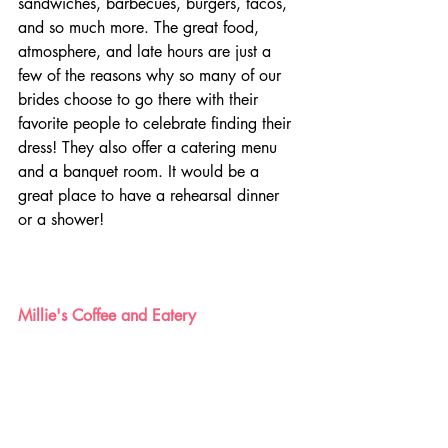
sandwiches, barbecues, burgers, tacos, 
and so much more. The great food, 
atmosphere, and late hours are just a 
few of the reasons why so many of our 
brides choose to go there with their 
favorite people to celebrate finding their 
dress! They also offer a catering menu 
and a banquet room. It would be a 
great place to have a rehearsal dinner 
or a shower! 
Millie's Coffee and Eatery