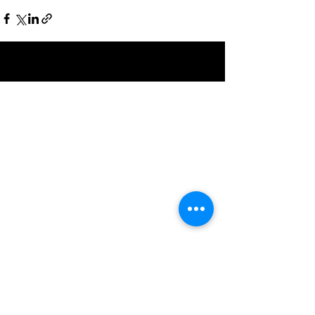
Recent Posts
See All