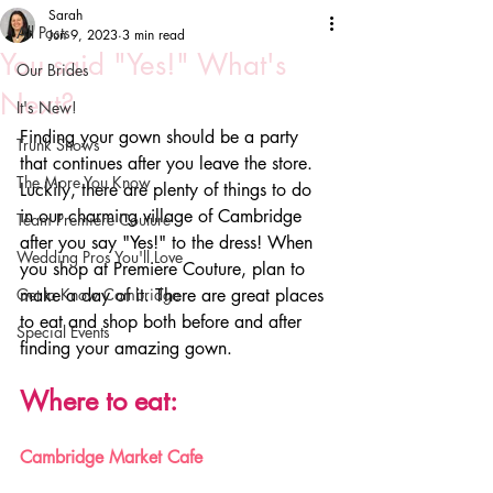
Sarah
All Posts
Jun 9, 2023
3 min read
You said "Yes!" What's
Our Brides
Next?
It's New!
Finding your gown should be a party 
Trunk Shows
that continues after you leave the store. 
The More You Know
Luckily, there are plenty of things to do 
in our charming village of Cambridge 
Team Premiere Couture
after you say "Yes!" to the dress! When 
Wedding Pros You'll Love
you shop at Premiere Couture, plan to 
Get to Know Cambridge
make a day of it. There are great places 
to eat and shop both before and after 
Special Events
finding your amazing gown. 
Where to eat:
Cambridge Market Cafe