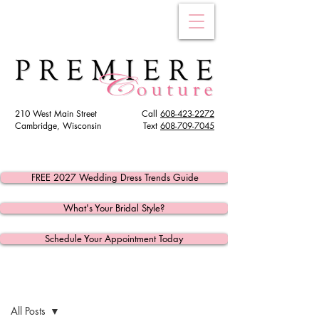
210 West Main Street
Call
608-423-2272
Cambridge, Wisconsin
Text
608
-709-7045
FREE 2027 Wedding Dress Trends Guide
What's Your Bridal Style?
Schedule Your Appointment Today
Post
All Posts