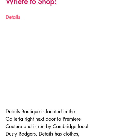
Where to Shop:
Details
Details Boutique is located in the 
Galleria right next door to Premiere 
Couture and is run by Cambridge local 
Dusty Rodgers. Details has clothes, 