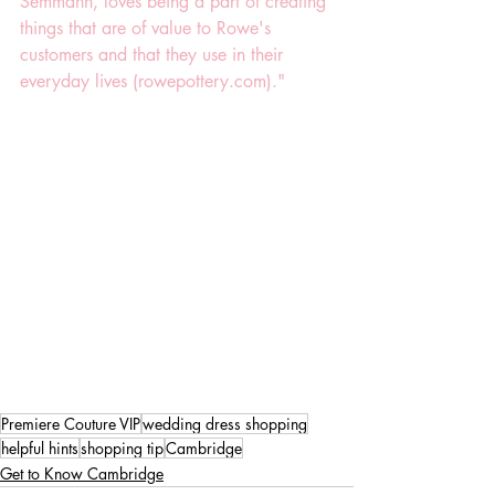
Semmann, loves being a part of creating 
things that are of value to Rowe's 
customers and that they use in their 
everyday lives (rowepottery.com)."
Premiere Couture VIP
wedding dress shopping
helpful hints
shopping tip
Cambridge
Get to Know Cambridge