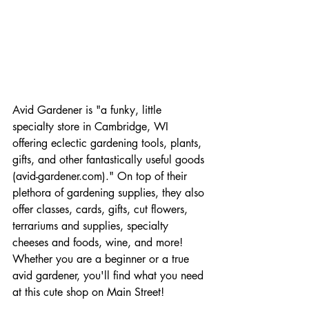
Avid Gardener is "a funky, little 
specialty store in Cambridge, WI 
offering eclectic gardening tools, plants, 
gifts, and other fantastically useful goods 
(avid-gardener.com)." On top of their 
plethora of gardening supplies, they also 
offer classes, cards, gifts, cut flowers, 
terrariums and supplies, specialty 
cheeses and foods, wine, and more! 
Whether you are a beginner or a true 
avid gardener, you'll find what you need 
at this cute shop on Main Street! 