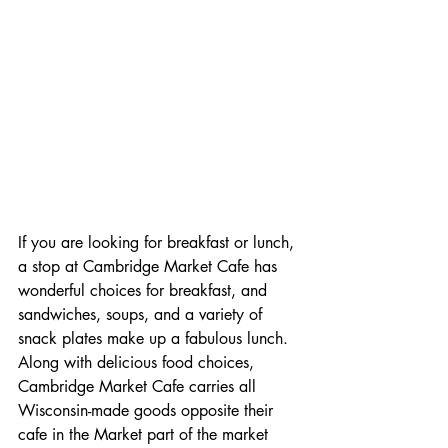
If you are looking for breakfast or lunch, 
a stop at Cambridge Market Cafe has 
wonderful choices for breakfast, and 
sandwiches, soups, and a variety of 
snack plates make up a fabulous lunch.  
Along with delicious food choices, 
Cambridge Market Cafe carries all 
Wisconsin-made goods opposite their 
cafe in the Market part of the market 