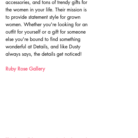
accessories, and tons of trendy gifts for 
the women in your life. Their mission is 
to provide statement style for grown 
women. Whether you're looking for an 
outfit for yourself or a gift for someone 
else you're bound to find something 
wonderful at Details, and like Dusty 
always says, the details get noticed!
Ruby Rose Gallery