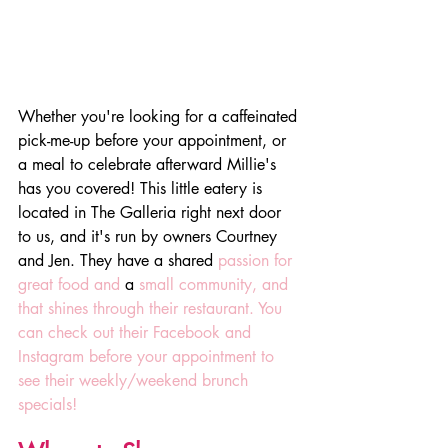
Whether you're looking for a caffeinated 
pick-me-up before your appointment, or 
a meal to celebrate afterward Millie's 
has you covered! This little eatery is 
located in The Galleria right next door 
to us, and it's run by owners Courtney 
and Jen. They have a shared 
passion for 
great food and 
a 
small community, and 
that shines through their restaurant. You 
can check out their Facebook and 
Instagram before your appointment to 
see their weekly/weekend brunch 
specials!