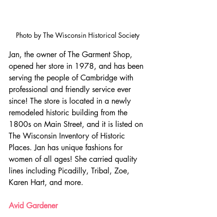
Photo by The Wisconsin Historical Society
Jan, the owner of The Garment Shop, 
opened her store in 1978, and has been 
serving the people of Cambridge with 
professional and friendly service ever 
since! The store is located in a newly 
remodeled historic building from the 
1800s on Main Street, and it is listed on 
The Wisconsin Inventory of Historic 
Places. Jan has unique fashions for 
women of all ages! She carried quality 
lines including Picadilly, Tribal, Zoe, 
Karen Hart, and more.
Avid Gardener