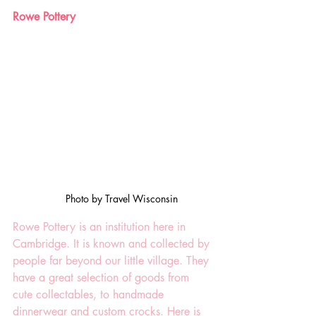
Rowe Pottery
Photo by Travel Wisconsin
Rowe Pottery is an institution here in 
Cambridge. It is known and collected by 
people far beyond our little village. They 
have a great selection of goods from 
cute collectables, to handmade 
dinnerwear and custom crocks. Here is 