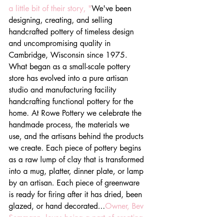
a little bit of their story, "
We've been 
designing, creating, and selling 
handcrafted pottery of timeless design 
and uncompromising quality in 
Cambridge, Wisconsin since 1975. 
What began as a small-scale pottery 
store has evolved into a pure artisan 
studio and manufacturing facility 
handcrafting functional pottery for the 
home. At Rowe Pottery we celebrate the 
handmade process, the materials we 
use, and the artisans behind the products 
we create. Each piece of pottery begins 
as a raw lump of clay that is transformed 
into a mug, platter, dinner plate, or lamp 
by an artisan. Each piece of greenware 
is ready for firing after it has dried, been 
glazed, or hand decorated...
Owner, Bev 