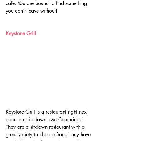
cafe. You are bound to find something 
you can't leave without!
Keystone Grill
Keystore Grill is a restaurant right next 
door to us in downtown Cambridge! 
They are a sit-down restaurant with a 
great variety to choose from. They have 