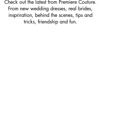
Check out the latest from Premiere Couture.
From new wedding dresses, real brides,
inspriration, behind the scenes, tips and
tricks, friendship and fun.