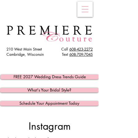
210 West Main Street
Call
608-423-2272
Cambridge, Wisconsin
Text
608
-709-7045
FREE 2027 Wedding Dress Trends Guide
What's Your Bridal Style?
Schedule Your Appointment Today
Instagram