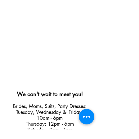
We can't wait to meet you!
Brides, Moms, Suits, Party Dresses:
Tuesday
,
Wednesday &
- Friday:
10am - 6pm
Thursday: 12pm - 6pm
Saturday: 9am - 4pm
Sunday, Monday and Holidays: