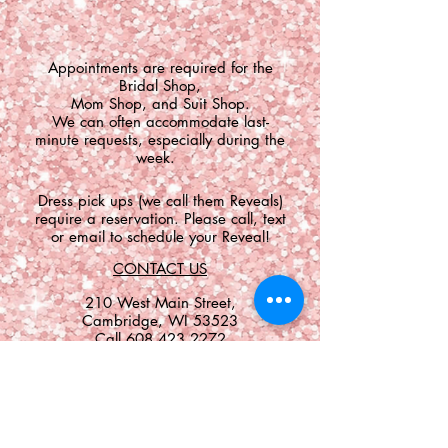
​Appointments are required for the
Bridal Shop,
Mom Shop, and Suit Shop.
We can often accommodate last-
minute requests, especially during the
week.
Dress pick ups (we call them Reveals)
require a reservation. Please call, text
or email to schedule your Reveal!
CONTACT US
​​​​​​​​​​​​​​​​​​​​210 West Main Street,
Cambridge, WI 53523
Call
608.423.2272
Text
608.709.7045
shop@premierecouture.com