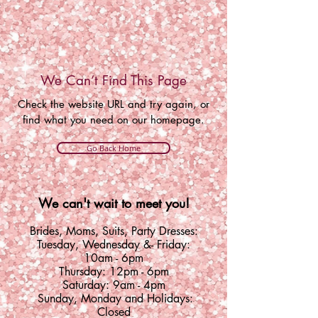
We Can’t Find This Page
Check the website URL and try again, or
find what you need on our homepage.
Go Back Home
We can't wait to meet you!
Brides, Moms, Suits, Party Dresses:
Tuesday
,
Wednesday &
- Friday:
10am - 6pm
Thursday: 12pm - 6pm
Saturday: 9am - 4pm
Sunday, Monday and Holidays:
Closed