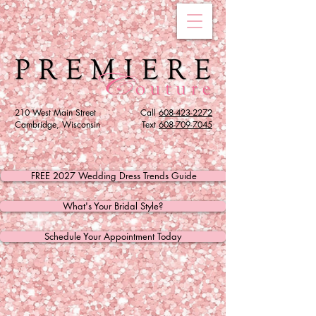
210 West Main Street
Call
608-423-2272
Cambridge, Wisconsin
Text
608
-709-7045
FREE 2027 Wedding Dress Trends Guide
What's Your Bridal Style?
Schedule Your Appointment Today